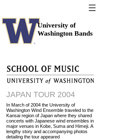
University of
Washington Bands
JAPAN TOUR 2004
In March of 2004 the University of
Washington Wind Ensemble traveled to the
Kansai region of Japan where they shared
concerts with Japanese wind ensembles in
major venues in Kobe, Suma and Himeji. A
lengthy story and accompanying photos
detailing the tour appeared