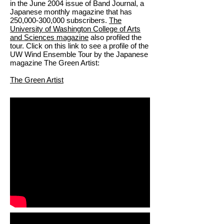
in the June 2004 issue of Band Journal, a
Japanese monthly magazine that has
250,000-300,000 subscribers.
The
University of Washington College of Arts
and Sciences magazine
also profiled the
tour. Click on this link to see a profile of the
UW Wind Ensemble Tour by the Japanese
magazine The Green Artist:
The Green Artist