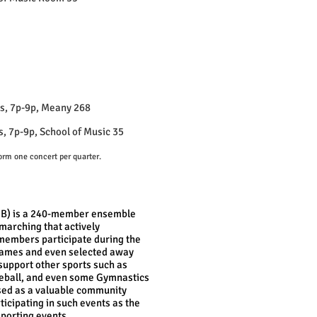
, 7p-9p, Meany 268
7p-9p, School of Music 35
orm one concert per quarter.
MB) is a 240-member ensemble
f marching that actively
l members participate during the
l games and even selected away
upport other sports such as
seball, and even some Gymnastics
used as a valuable community
icipating in such events as the
porting events.