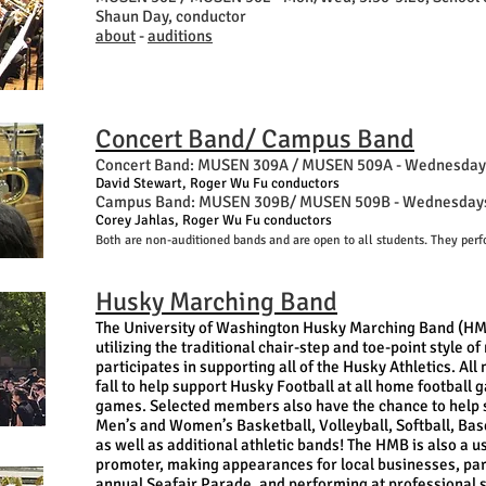
Shaun Day, conductor
about
-
auditions
Concert Band/ Campus Band
Concert Band: MUSEN 309A / MUSEN 509A -
Wednesdays
David Stewart, Roger Wu Fu conductors
Campus Band: MUSEN 309B/ MUSEN 509B - Wednesdays, 
Corey Jahlas, Roger Wu Fu conductors
Both are non-auditioned bands and are open to all students. They perf
Husky Marching Band
The University of Washington Husky Marching Band (H
utilizing the traditional chair-step and toe-point style o
participates in supporting all of the Husky Athletics. Al
fall to help support Husky Football at all home footbal
games. Selected members also have the chance to help s
Men’s and Women’s Basketball, Volleyball, Softball, Ba
as well as additional athletic bands! The HMB is also a 
promoter, making appearances for local businesses, part
annual Seafair Parade, and performing at professional s