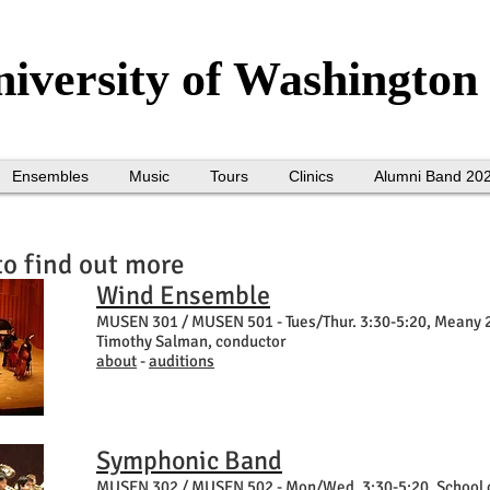
iversity of Washington
Ensembles
Music
Tours
Clinics
Alumni Band 20
to find out more
Wind Ensemble
MUSEN 301 / MUSEN 501 -
Tues/Thur. 3:30-5:20, Meany 
Timothy Salman, conductor
about
-
auditions
Symphonic Band
MUSEN 302 / MUSEN 502 -
Mon/Wed, 3:30-5:20, School 