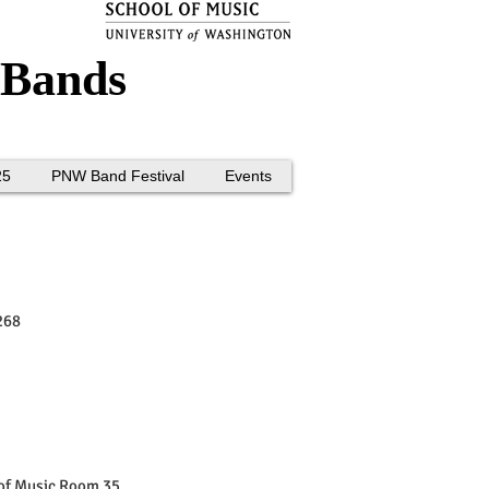
 Bands
25
PNW Band Festival
Events
268
of Music Room 35