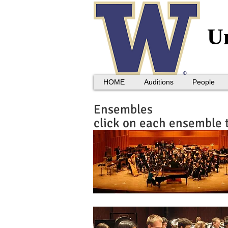
Un
HOME
Auditions
People
Ensembles
click on each ensemble 