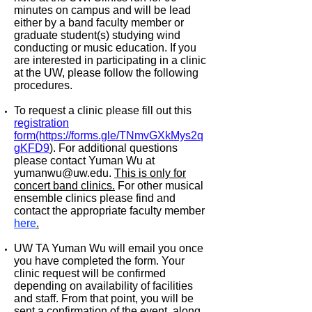
minutes on campus and will be lead
either by a band faculty member or
graduate student(s) studying wind
conducting or music education. If you
are interested in participating in a clinic
at the UW, please follow the following
procedures.
To request a clinic please fill out this
registration
form(https://forms.gle/TNmvGXkMys2q
gKFD9
)
. For additional questions
please contact Yuman Wu at
yumanwu@uw.edu.
This is only for
concert band clinics.
For other musical
ensemble clinics please find and
contact the appropriate faculty member
here
.
UW TA Yuman Wu will email you once
you have completed the form. Your
clinic request will be confirmed
depending on availability of facilities
and staff. From that point, you will be
sent a confirmation of the event, along