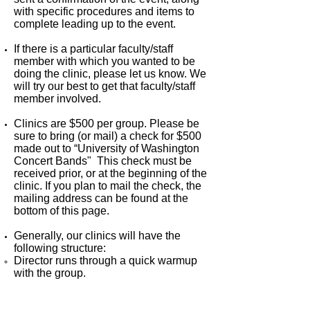
with specific procedures and items to
complete leading up to the event.
If there is a particular faculty/staff
member with which you wanted to be
doing the clinic, please let us know. We
will try our best to get that faculty/staff
member involved.
Clinics are $500 per group. Please be
sure to bring (or mail) a check for $500
made out to “University of Washington
Concert Bands" This check must be
received prior, or at the beginning of the
clinic. If you plan to mail the check, the
mailing address can be found at the
bottom of this page.
Generally, our clinics will have the
following structure:
Director runs through a quick warmup
with the group.
Director runs through each of the
pieces you would like us to work on.