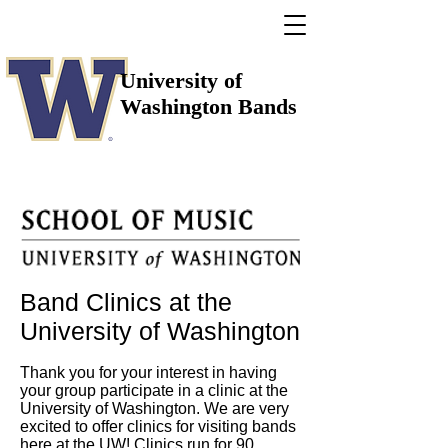
University of
Washington Bands
Band Clinics at the
University of Washington
Thank you for your interest in having
your group participate in a clinic at the
University of Washington. We are very
excited to offer clinics for visiting bands
here at the UW! Clinics run for 90