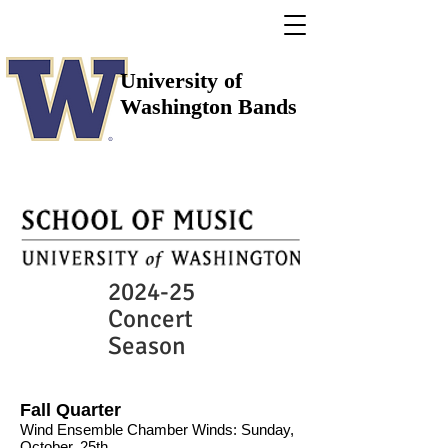
University of
Washington Bands
2024-25
Concert
Season
Fall Quarter
Wind Ensemble Chamber Winds: Sunday,
October, 25th