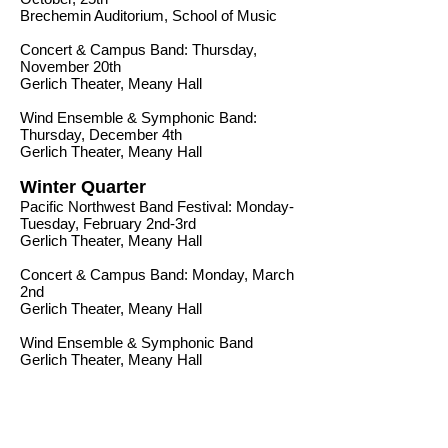
Brechemin Auditorium, School of Music
Concert & Campus Band: Thursday,
November 20th
Gerlich Theater, Meany Hall
Wind Ensemble & Symphonic Band:
Thursday, December 4th
Gerlich Theater, Meany Hall
Winter Quarter
Pacific Northwest Band Festival: Monday-
Tuesday, February 2nd-3rd
Gerlich Theater, Meany Hall
Concert & Campus Band: Monday, March
2nd
Gerlich Theater, Meany Hall
Wind Ensemble & Symphonic Band
Gerlich Theater, Meany Hall
Spring Quarter
Wind Ensemble & Symphonic BandGerlich
Theater, Meany Hall